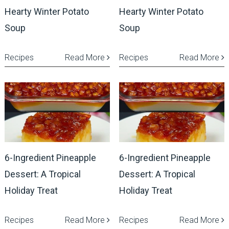
Hearty Winter Potato
Hearty Winter Potato
Soup
Soup
Recipes
Read More
Recipes
Read More
6-Ingredient Pineapple
6-Ingredient Pineapple
Dessert: A Tropical
Dessert: A Tropical
Holiday Treat
Holiday Treat
Recipes
Read More
Recipes
Read More