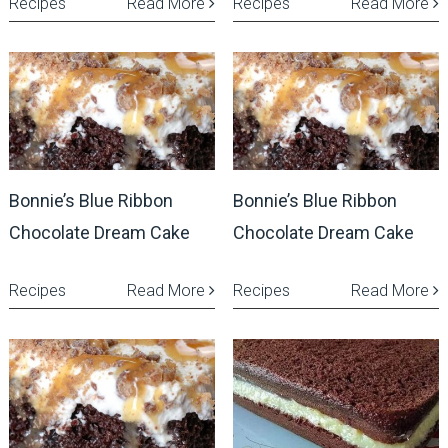
Recipes
Read More
Recipes
Read More
Bonnie’s Blue Ribbon
Bonnie’s Blue Ribbon
Chocolate Dream Cake
Chocolate Dream Cake
Recipes
Read More
Recipes
Read More