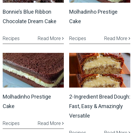
Bonnie’s Blue Ribbon
Molhadinho Prestige
Chocolate Dream Cake
Cake
Recipes
Read More
Recipes
Read More
Molhadinho Prestige
2-Ingredient Bread Dough:
Cake
Fast, Easy & Amazingly
Versatile
Recipes
Read More
Recipes
Read More