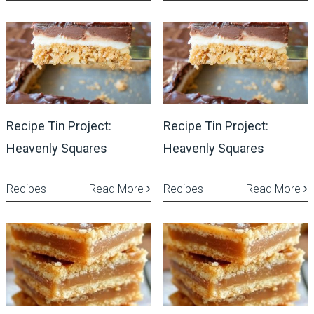
Recipe Tin Project:
Recipe Tin Project:
Heavenly Squares
Heavenly Squares
Recipes
Read More
Recipes
Read More