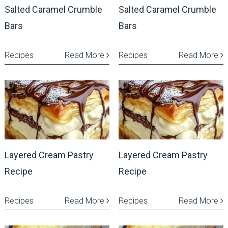
Salted Caramel Crumble
Salted Caramel Crumble
Bars
Bars
Recipes
Read More
Recipes
Read More
Layered Cream Pastry
Layered Cream Pastry
Recipe
Recipe
Recipes
Read More
Recipes
Read More