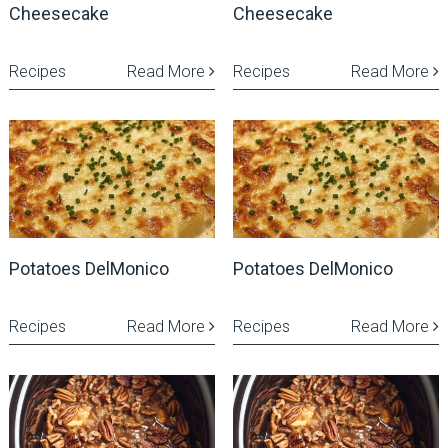
Cheesecake
Cheesecake
Recipes
Read More
Recipes
Read More
Potatoes DelMonico
Potatoes DelMonico
Recipes
Read More
Recipes
Read More