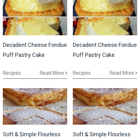
Decadent Cheese Fondue
Decadent Cheese Fondue
Puff Pastry Cake
Puff Pastry Cake
Recipes
Read More
Recipes
Read More
Soft & Simple Flourless
Soft & Simple Flourless