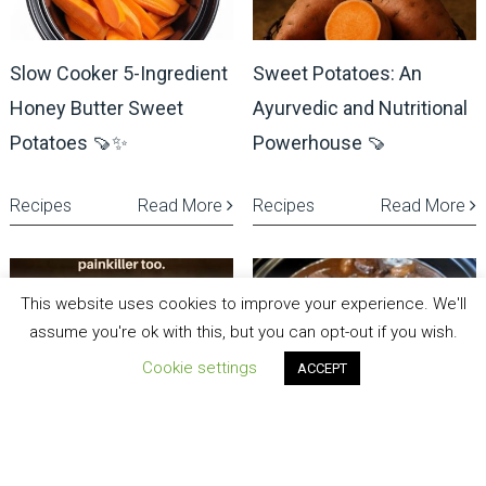
Slow Cooker 5-Ingredient
Sweet Potatoes: An
Honey Butter Sweet
Ayurvedic and Nutritional
Potatoes 🍠✨
Powerhouse 🍠
Recipes
Read More
Recipes
Read More
This website uses cookies to improve your experience. We'll
assume you're ok with this, but you can opt-out if you wish.
Cookie settings
ACCEPT
Sweet Potatoes: An
🍷 Dinner in Paris: Slow-
Ayurvedic and Nutritional
Cooked Beef