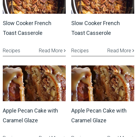
Slow Cooker French
Slow Cooker French
Toast Casserole
Toast Casserole
Recipes
Read More
Recipes
Read More
Apple Pecan Cake with
Apple Pecan Cake with
Caramel Glaze
Caramel Glaze