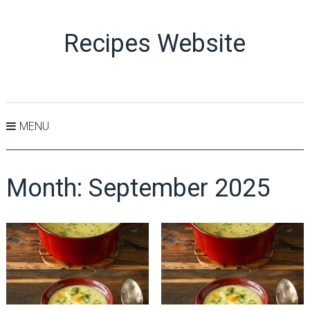
Recipes Website
MENU
Month:
September 2025