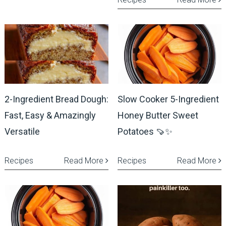
2-Ingredient Bread Dough:
Slow Cooker 5-Ingredient
Fast, Easy & Amazingly
Honey Butter Sweet
Versatile
Potatoes 🍠✨
Recipes
Read More
Recipes
Read More