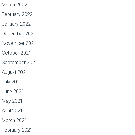
March 2022
February 2022
January 2022
December 2021
November 2021
October 2021
September 2021
August 2021
July 2021
June 2021
May 2021
April 2021
March 2021
February 2021