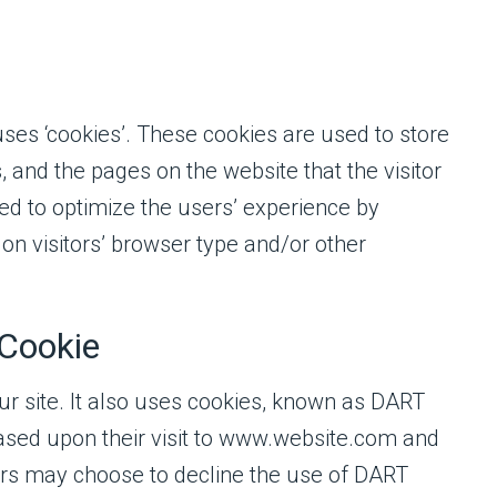
uses ‘cookies’. These cookies are used to store
, and the pages on the website that the visitor
sed to optimize the users’ experience by
n visitors’ browser type and/or other
Cookie
ur site. It also uses cookies, known as DART
 based upon their visit to www.website.com and
itors may choose to decline the use of DART