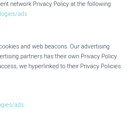
ent network Privacy Policy at the following
ologies/ads
 cookies and web beacons. Our advertising
ertising partners has their own Privacy Policy
 access, we hyperlinked to their Privacy Policies
ogies/ads