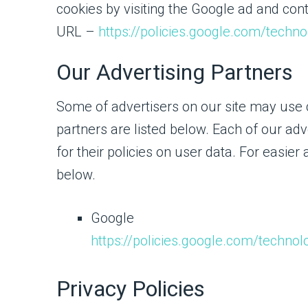
cookies by visiting the Google ad and cont
URL –
https://policies.google.com/techn
Our Advertising Partners
Some of advertisers on our site may use
partners are listed below. Each of our adv
for their policies on user data. For easier
below.
Google
https://policies.google.com/technol
Privacy Policies