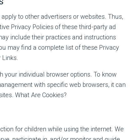
s
 apply to other advertisers or websites. Thus,
ive Privacy Policies of these third-party ad
may include their practices and instructions
ou may find a complete list of these Privacy
y Links.
h your individual browser options. To know
anagement with specific web browsers, it can
sites. What Are Cookies?
ection for children while using the internet. We
ve, participate in, and/or monitor and guide