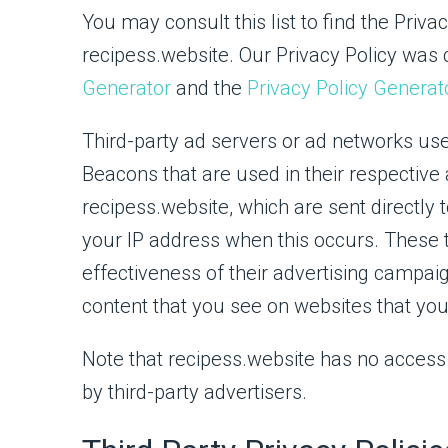
You may consult this list to find the Priva
recipess.website. Our Privacy Policy was 
Generator
and the
Privacy Policy Generat
Third-party ad servers or ad networks use
Beacons that are used in their respective
recipess.website, which are sent directly 
your IP address when this occurs. These
effectiveness of their advertising campai
content that you see on websites that you 
Note that recipess.website has no access 
by third-party advertisers.