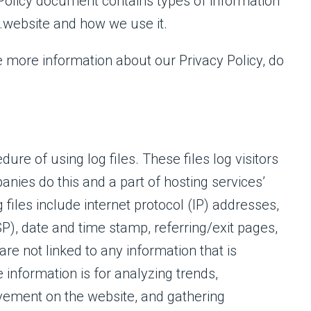
cy Policy document contains types of information
s.website and how we use it.
e more information about our Privacy Policy, do
ure of using log files. These files log visitors
anies do this and a part of hosting services’
 files include internet protocol (IP) addresses,
SP), date and time stamp, referring/exit pages,
re not linked to any information that is
 information is for analyzing trends,
ovement on the website, and gathering