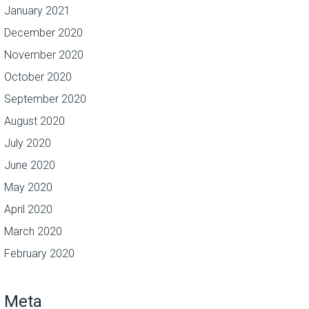
January 2021
December 2020
November 2020
October 2020
September 2020
August 2020
July 2020
June 2020
May 2020
April 2020
March 2020
February 2020
Meta