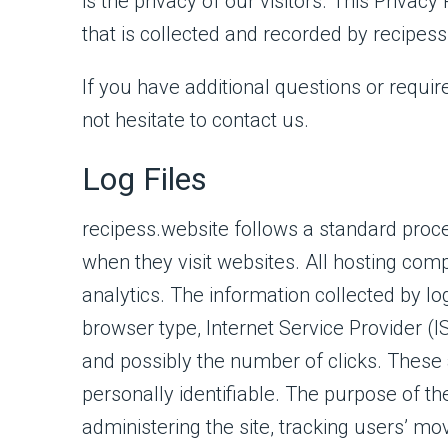
is the privacy of our visitors. This Priva
that is collected and recorded by recipes
If you have additional questions or requir
not hesitate to contact us.
Log Files
recipess.website follows a standard proced
when they visit websites. All hosting comp
analytics. The information collected by log
browser type, Internet Service Provider (I
and possibly the number of clicks. These a
personally identifiable. The purpose of the
administering the site, tracking users’ m