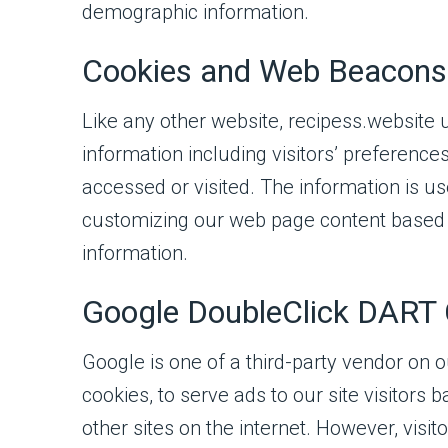
demographic information.
Cookies and Web Beacons
Like any other website, recipess.website 
information including visitors’ preferences
accessed or visited. The information is u
customizing our web page content based o
information.
Google DoubleClick DART 
Google is one of a third-party vendor on o
cookies, to serve ads to our site visitors
other sites on the internet. However, vis