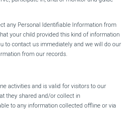
ct any Personal Identifiable Information from
that your child provided this kind of information
u to contact us immediately and we will do our
ormation from our records.
e activities and is valid for visitors to our
at they shared and/or collect in
able to any information collected offline or via