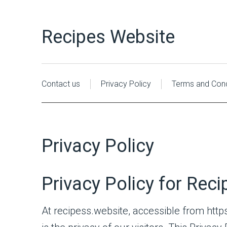
Recipes Website
Contact us
Privacy Policy
Terms and Cond
Privacy Policy
Privacy Policy for Rec
At recipess.website, accessible from https