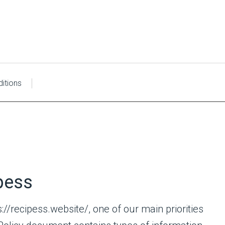
itions
ipess
://recipess.website/, one of our main priorities