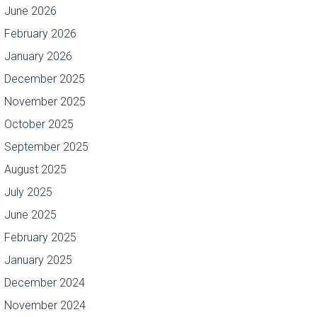
June 2026
February 2026
January 2026
December 2025
November 2025
October 2025
September 2025
August 2025
July 2025
June 2025
February 2025
January 2025
December 2024
November 2024