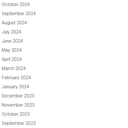
October 2024
September 2024
August 2024
July 2024
June 2024
May 2024
April 2024
March 2024
February 2024
January 2024
December 2023
November 2023
October 2023
September 2023