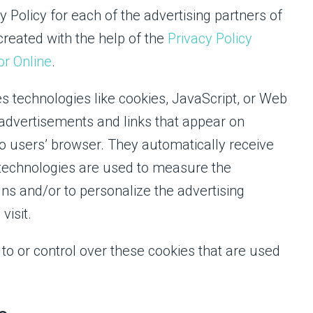
cy Policy for each of the advertising partners of
created with the help of the
Privacy Policy
or Online
.
s technologies like cookies, JavaScript, or Web
 advertisements and links that appear on
to users’ browser. They automatically receive
 technologies are used to measure the
gns and/or to personalize the advertising
visit.
to or control over these cookies that are used