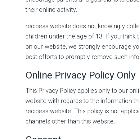
their online activity.
recipess.website does not knowingly colle
children under the age of 13. If you think 
on our website, we strongly encourage yo
best efforts to promptly remove such inf
Online Privacy Policy Only
This Privacy Policy applies only to our onlin
website with regards to the information th
recipess.website. This policy is not applic
channels other than this website.