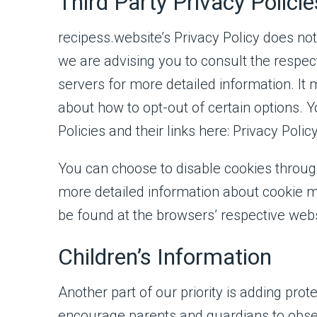
Third Party Privacy Policie
recipess.website’s Privacy Policy does not
we are advising you to consult the respect
servers for more detailed information. It 
about how to opt-out of certain options. Y
Policies and their links here: Privacy Polic
You can choose to disable cookies throug
more detailed information about cookie m
be found at the browsers’ respective web
Children’s Information
Another part of our priority is adding prot
encourage parents and guardians to obser