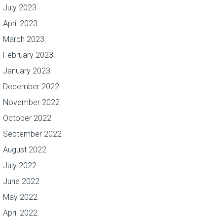
July 2023
April 2023
March 2023
February 2023
January 2023
December 2022
November 2022
October 2022
September 2022
August 2022
July 2022
June 2022
May 2022
April 2022