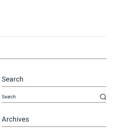
Search
Archives