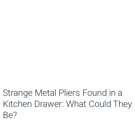
Strange Metal Pliers Found in a
Kitchen Drawer: What Could They
Be?