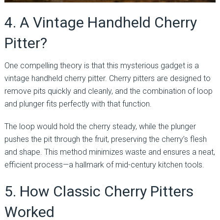
4. A Vintage Handheld Cherry
Pitter?
One compelling theory is that this mysterious gadget is a
vintage handheld cherry pitter. Cherry pitters are designed to
remove pits quickly and cleanly, and the combination of loop
and plunger fits perfectly with that function.
The loop would hold the cherry steady, while the plunger
pushes the pit through the fruit, preserving the cherry’s flesh
and shape. This method minimizes waste and ensures a neat,
efficient process—a hallmark of mid-century kitchen tools.
5. How Classic Cherry Pitters
Worked