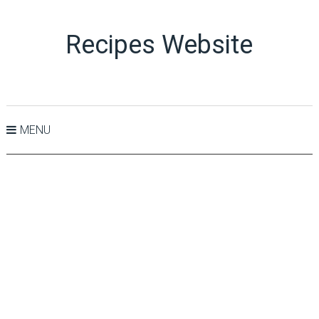
Recipes Website
MENU