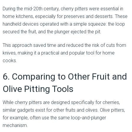
During the mid-20th century, cherry pitters were essential in
home kitchens, especially for preserves and desserts. These
handheld devices operated with a simple squeeze: the loop
secured the fruit, and the plunger ejected the pit.
This approach saved time and reduced the risk of cuts from
knives, making it a practical and popular tool for home
cooks.
6. Comparing to Other Fruit and
Olive Pitting Tools
While cherry pitters are designed specifically for cherries,
similar gadgets exist for other fruits and olives. Olive pitters,
for example, often use the same loop-and-plunger
mechanism.