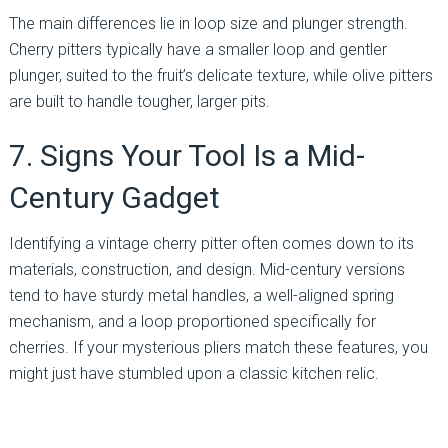
The main differences lie in loop size and plunger strength.
Cherry pitters typically have a smaller loop and gentler
plunger, suited to the fruit’s delicate texture, while olive pitters
are built to handle tougher, larger pits.
7. Signs Your Tool Is a Mid-
Century Gadget
Identifying a vintage cherry pitter often comes down to its
materials, construction, and design. Mid-century versions
tend to have sturdy metal handles, a well-aligned spring
mechanism, and a loop proportioned specifically for
cherries. If your mysterious pliers match these features, you
might just have stumbled upon a classic kitchen relic.