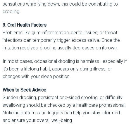
sensations while lying down, this could be contributing to
drooling.
3. Oral Health Factors
Problems like gum inflammation, dental issues, or throat
infections can temporarily trigger excess saliva. Once the
irritation resolves, drooling usually decreases on its own.
In most cases, occasional drooling is harmless—especially if
it’s been a lifelong habit, appears only during illness, or
changes with your sleep position.
When to Seek Advice
Sudden drooling, persistent one-sided drooling, or difficulty
swallowing should be checked by a healthcare professional.
Noticing patterns and triggers can help you stay informed
and ensure your overall well-being.