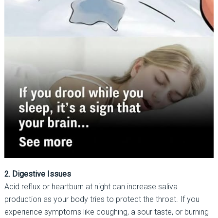
2. Digestive Issues
Acid reflux or heartburn at night can increase saliva
production as your body tries to protect the throat. If you
experience symptoms like coughing, a sour taste, or burning