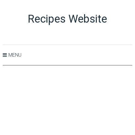
Recipes Website
MENU