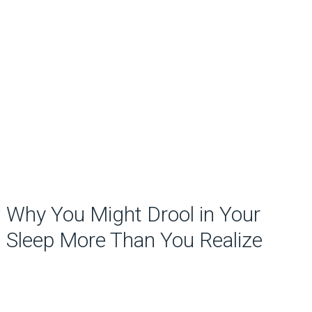
Why You Might Drool in Your
Sleep More Than You Realize