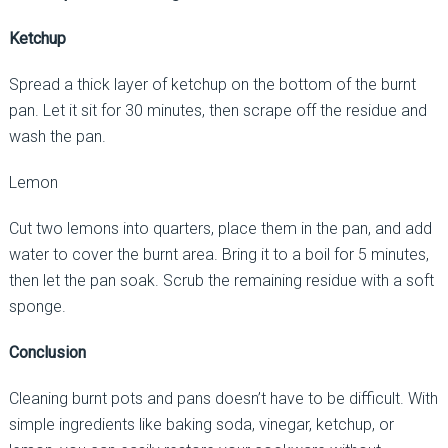
Ketchup
Spread a thick layer of ketchup on the bottom of the burnt
pan. Let it sit for 30 minutes, then scrape off the residue and
wash the pan.
Lemon
Cut two lemons into quarters, place them in the pan, and add
water to cover the burnt area. Bring it to a boil for 5 minutes,
then let the pan soak. Scrub the remaining residue with a soft
sponge.
Conclusion
Cleaning burnt pots and pans doesn’t have to be difficult. With
simple ingredients like baking soda, vinegar, ketchup, or