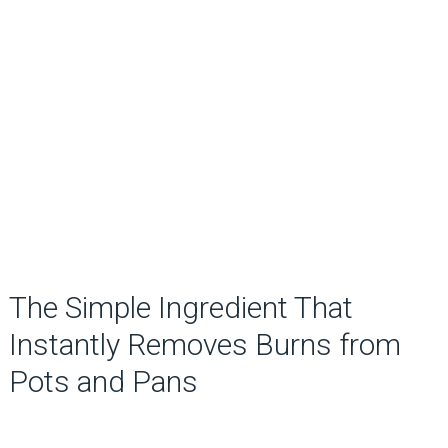
The Simple Ingredient That
Instantly Removes Burns from
Pots and Pans