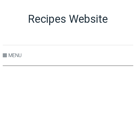
Recipes Website
MENU