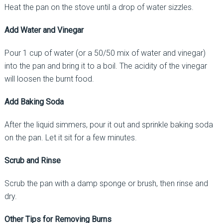
Heat the pan on the stove until a drop of water sizzles.
Add Water and Vinegar
Pour 1 cup of water (or a 50/50 mix of water and vinegar)
into the pan and bring it to a boil. The acidity of the vinegar
will loosen the burnt food.
Add Baking Soda
After the liquid simmers, pour it out and sprinkle baking soda
on the pan. Let it sit for a few minutes.
Scrub and Rinse
Scrub the pan with a damp sponge or brush, then rinse and
dry.
Other Tips for Removing Burns