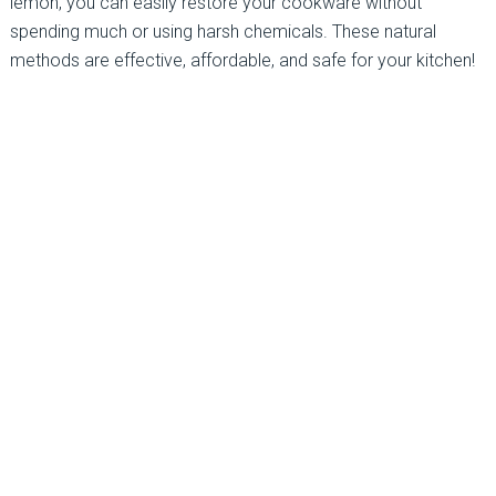
lemon, you can easily restore your cookware without
spending much or using harsh chemicals. These natural
methods are effective, affordable, and safe for your kitchen!