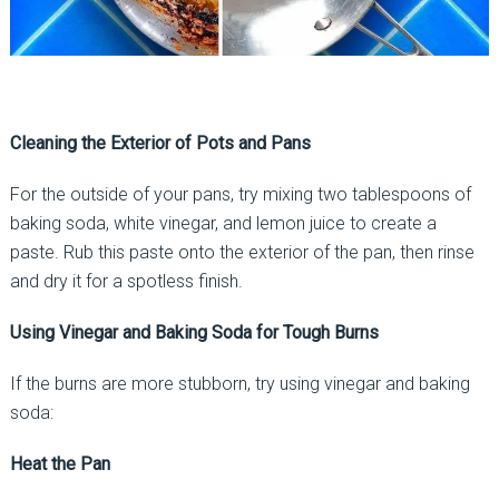
Cleaning the Exterior of Pots and Pans
For the outside of your pans, try mixing two tablespoons of
baking soda, white vinegar, and lemon juice to create a
paste. Rub this paste onto the exterior of the pan, then rinse
and dry it for a spotless finish.
Using Vinegar and Baking Soda for Tough Burns
If the burns are more stubborn, try using vinegar and baking
soda:
Heat the Pan