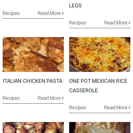
LEGS
Recipes
Read More
Recipes
Read More
ITALIAN CHICKEN PASTA
ONE POT MEXICAN RICE
CASSEROLE
Recipes
Read More
Recipes
Read More