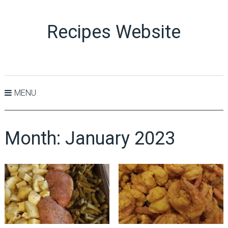
Recipes Website
MENU
Month:
January 2023