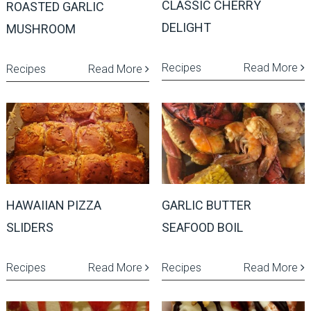
CLASSIC CHERRY
ROASTED GARLIC
DELIGHT
MUSHROOM
Recipes
Read More
Recipes
Read More
HAWAIIAN PIZZA
GARLIC BUTTER
SLIDERS
SEAFOOD BOIL
Recipes
Read More
Recipes
Read More