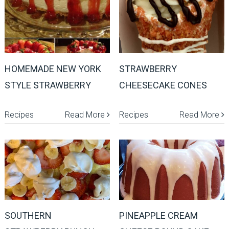
HOMEMADE NEW YORK
STRAWBERRY
STYLE STRAWBERRY
CHEESECAKE CONES
Recipes
Read More
Recipes
Read More
SOUTHERN
PINEAPPLE CREAM