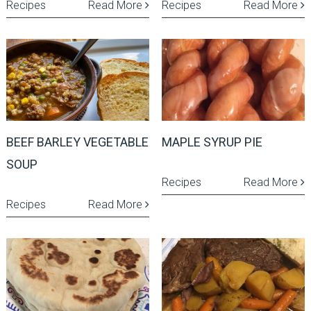
Recipes
Read More
Recipes
Read More
BEEF BARLEY VEGETABLE
MAPLE SYRUP PIE
SOUP
Recipes
Read More
Recipes
Read More