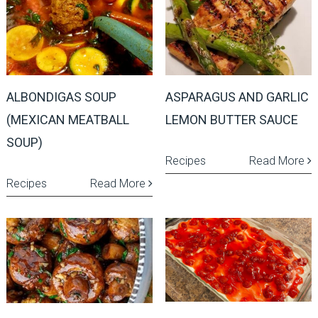
ALBONDIGAS SOUP
ASPARAGUS AND GARLIC
(MEXICAN MEATBALL
LEMON BUTTER SAUCE
SOUP)
Recipes
Read More
Recipes
Read More