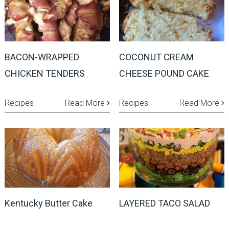
BACON-WRAPPED
COCONUT CREAM
CHICKEN TENDERS
CHEESE POUND CAKE
Recipes
Read More
Recipes
Read More
Kentucky Butter Cake
LAYERED TACO SALAD