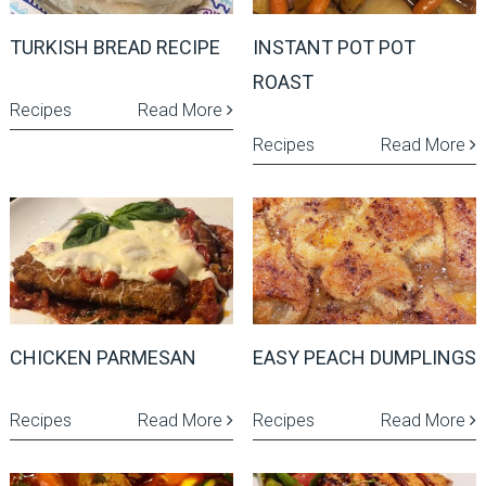
TURKISH BREAD RECIPE
INSTANT POT POT
ROAST
Recipes
Read More
Recipes
Read More
CHICKEN PARMESAN
EASY PEACH DUMPLINGS
Recipes
Read More
Recipes
Read More