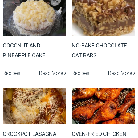
COCONUT AND
NO-BAKE CHOCOLATE
PINEAPPLE CAKE
OAT BARS
Recipes
Read More
Recipes
Read More
CROCKPOT LASAGNA
OVEN-FRIED CHICKEN