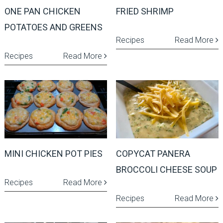
ONE PAN CHICKEN
FRIED SHRIMP
POTATOES AND GREENS
Recipes
Read More
Recipes
Read More
MINI CHICKEN POT PIES
COPYCAT PANERA
BROCCOLI CHEESE SOUP
Recipes
Read More
Recipes
Read More